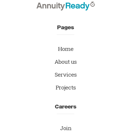
Pages
Home
About us
Services
Projects
Careers
Join