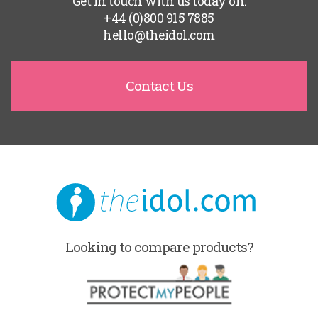
Get in touch with us today on:
+44 (0)800 915 7885
hello@theidol.com
Contact Us
Looking to compare products?