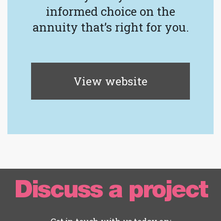
informed choice on the
annuity that’s right for you.
View website
Discuss a project