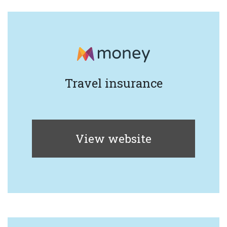
Travel insurance
View website