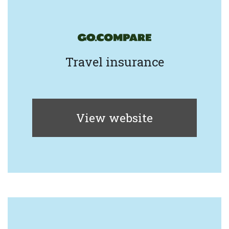
Travel insurance
View website