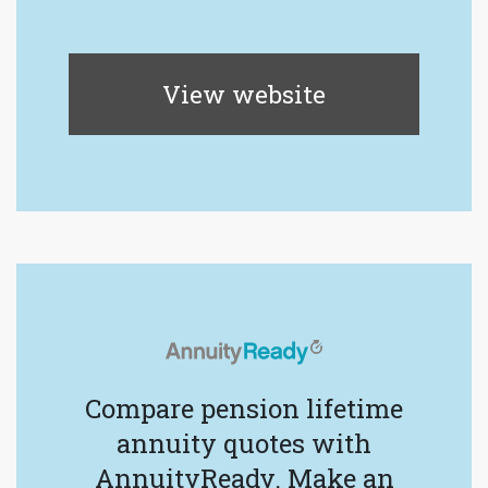
View website
Compare pension lifetime
annuity quotes with
AnnuityReady. Make an