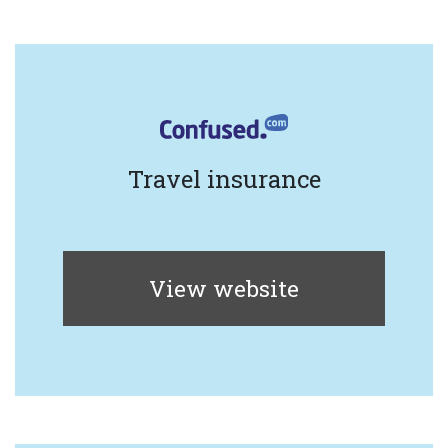
Travel insurance
View website