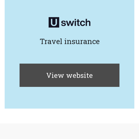
Travel insurance
View website