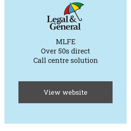
MLFE
Over 50s direct
Call centre solution
View website