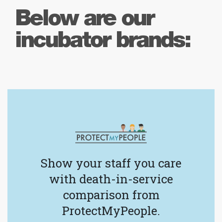
Below are our
incubator brands:
Show your staff you care
with death-in-service
comparison from
ProtectMyPeople.