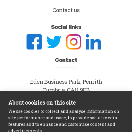
Contact us
Social links
Contact
Eden Business Park, Penrith
Cumbria, CA11 9FB
About cookies on this site
hello@theidol.com
We use cookies to collect and analyse information on
0800 915 7885
site performance and usage, to provide social media
features and to enhance and customise content and
advertisements.