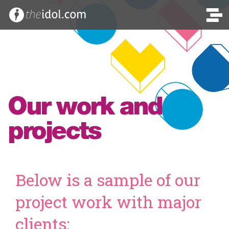
Our work and
projects
Below is a sample of our
project work with major
clients: