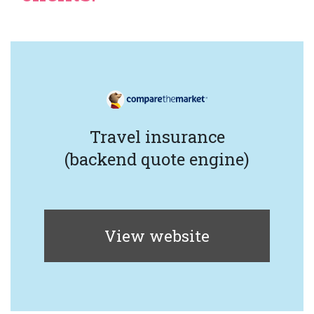
Travel insurance
(backend quote engine)
View website